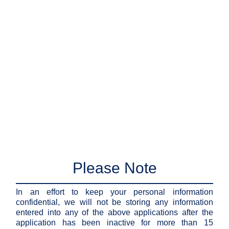
Please Note
In an effort to keep your personal information
confidential, we will not be storing any information
entered into any of the above applications after the
application has been inactive for more than 15