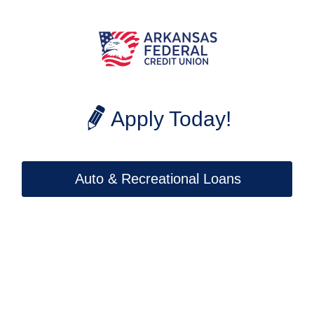
Apply Today!
Auto & Recreational Loans